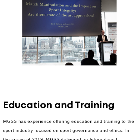
Education and Training
MGSS has experience offering education and training to the
sport industry focused on sport governance and ethics. In
the spring of 2019, MGSS delivered an International