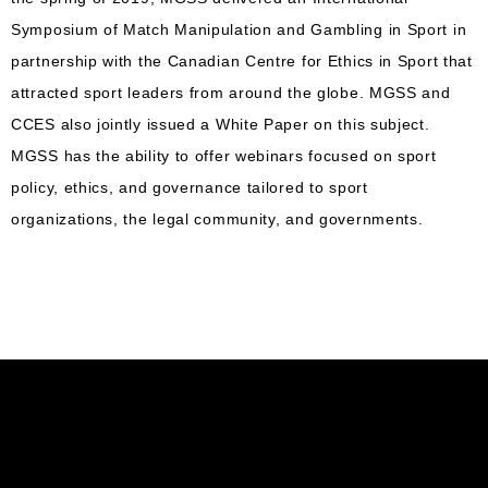
Symposium of Match Manipulation and Gambling in Sport in
partnership with the Canadian Centre for Ethics in Sport that
attracted sport leaders from around the globe. MGSS and
CCES also jointly issued a White Paper on this subject.
MGSS has the ability to offer webinars focused on sport
policy, ethics, and governance tailored to sport
organizations, the legal community, and governments.