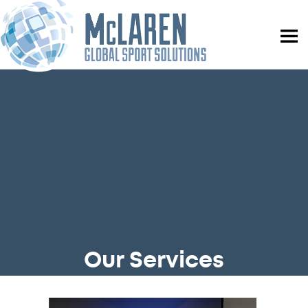
Our Services