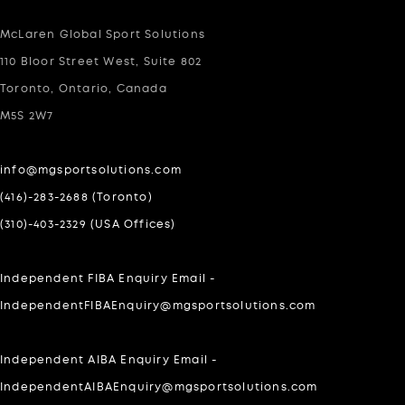
McLaren Global Sport Solutions
110 Bloor Street West, Suite 802
Toronto, Ontario, Canada
M5S 2W7
info@mgsportsolutions.com
(416)-283-2688 (Toronto)
(310)-403-2329 (USA Offices)
Independent FIBA Enquiry Email -
IndependentFIBAEnquiry@mgsportsolutions.com
Independent AIBA Enquiry Email -
IndependentAIBAEnquiry@mgsportsolutions.com