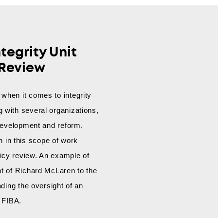
tegrity Unit
 Review
when it comes to integrity
 with several organizations,
t development and reform.
in this scope of work
icy review. An example of
nt of Richard McLaren to the
eading the oversight of an
r FIBA.