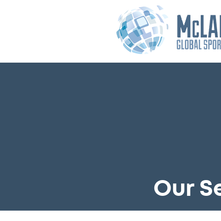
Our S