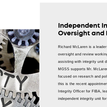
Independent In
Oversight and
Richard McLaren is a leader 
oversight and review working
assisting with integrity uni
MGSS supports Mr. McLaren 
focused on research and pol
this is the recent appointme
Integrity Officer for FIBA, l
independent integrity unit fo