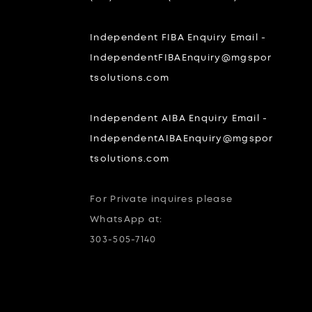
Independent FIBA Enquiry Email -
IndependentFIBAEnquiry@mgspor
tsolutions.com
Independent AIBA Enquiry Email -
IndependentAIBAEnquiry@mgspor
tsolutions.com
For Private inquires please
WhatsApp at:
303-505-7140