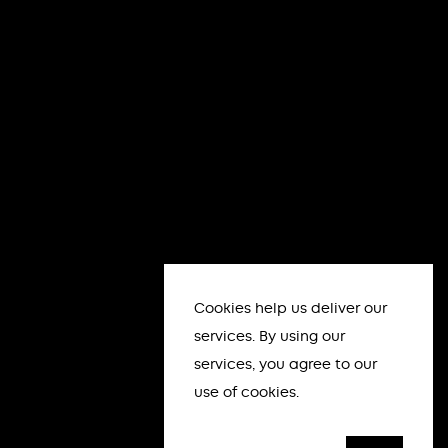
Cookies help us deliver our
services. By using our
services, you agree to our
use of cookies.