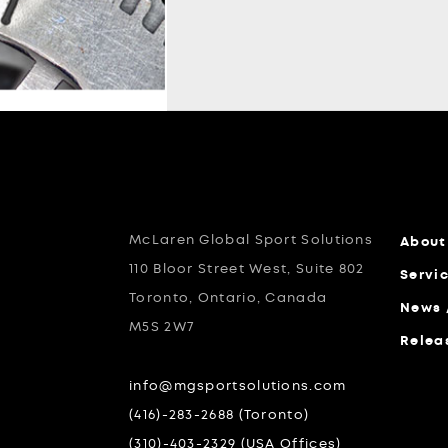
McLaren Global Sport Solutions
About
110 Bloor Street West, Suite 802
Servi
Toronto, Ontario, Canada
News 
M5S 2W7
Relea
info@mgsportsolutions.com
(416)-283-2688 (Toronto)
(310)-403-2329 (USA Offices)