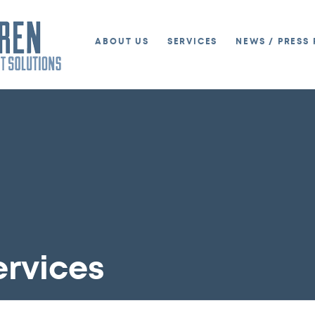
ABOUT US
SERVICES
NEWS / PRESS 
ervices