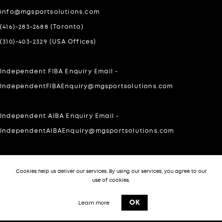
info@mgsportsolutions.com
(416)-283-2688 (Toronto)
(310)-403-2329 (USA Offices)
Independent FIBA Enquiry Email -
IndependentFIBAEnquiry@mgsportsolutions.com
Independent AIBA Enquiry Email -
IndependentAIBAEnquiry@mgsportsolutions.com
For Private inquires please WhatsApp at:
Cookies help us deliver our services. By using our services, you agree to our
303-505-7140
use of cookies.
-->
OK
Learn more