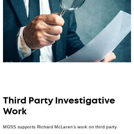
Third Party Investigative
Work
MGSS supports Richard McLaren’s work on third party