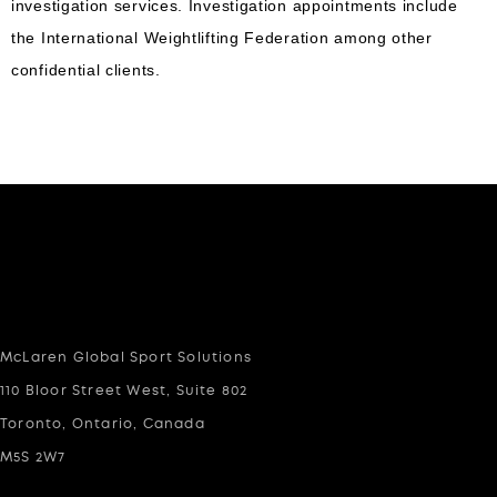
investigation services. Investigation appointments include
the International Weightlifting Federation among other
confidential clients.
McLaren Global Sport Solutions
110 Bloor Street West, Suite 802
Toronto, Ontario, Canada
M5S 2W7