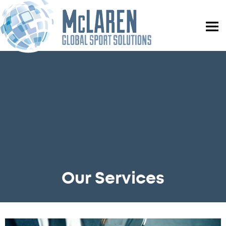
Our Services