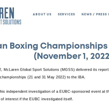
ABOUT US
SERVICES
NEWS / PRESS 
an Boxing Championships
(November 1, 2022
, McLaren Global Sport Solutions (MGSS) delivered its report 
 championships (21 and 31 May 2022) to the IBA.
s independent investigation of a EUBC-sponsored event at the
of interest if the EUBC investigated itself.