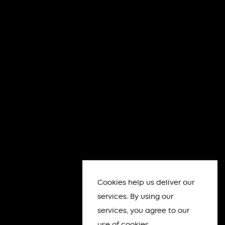
Cookies help us deliver our
services. By using our
services, you agree to our
use of cookies.