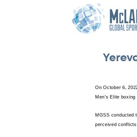
Yerev
On October 6, 2022
Men’s Elite boxing
MGSS conducted thi
perceived conflicts 