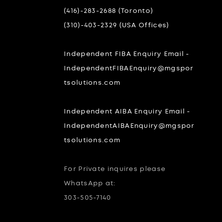
(416)-283-2688 (Toronto)
(310)-403-2329 (USA Offices)
Independent FIBA Enquiry Email -
IndependentFIBAEnquiry@mgspor
tsolutions.com
Independent AIBA Enquiry Email -
IndependentAIBAEnquiry@mgspor
tsolutions.com
For Private inquires please
WhatsApp at:
303-505-7140