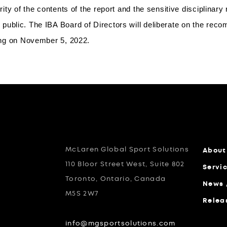
grity of the contents of the report and the sensitive disciplinar
public. The IBA Board of Directors will deliberate on the reco
ting on November 5, 2022.
McLaren Global Sport Solutions
About
110 Bloor Street West, Suite 802
Servi
Toronto, Ontario, Canada
News 
M5S 2W7
Relea
info@mgsportsolutions.com