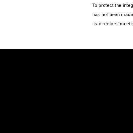
To protect the inte
has not been made 
its directors’ mee