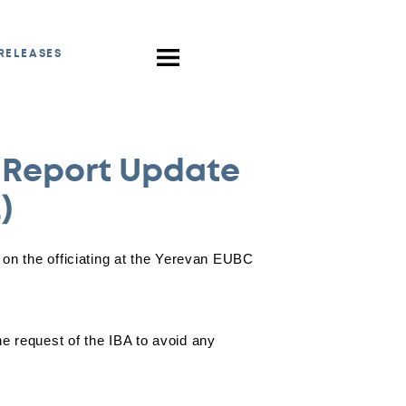
RELEASES
 Report Update
)
on the officiating at the Yerevan EUBC
 request of the IBA to avoid any