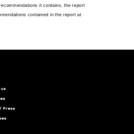
y recommendations it contains, the report
mmendations contained in the report at
-->
 us
ces
/ Press
ses