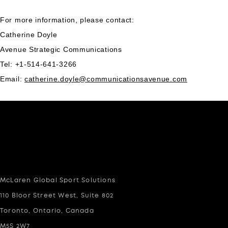
For more information, please contact:
Catherine Doyle
Avenue Strategic Communications
Tel: +1-514-641-3266
Email:
catherine.doyle@communicationsavenue.com
McLaren Global Sport Solutions
110 Bloor Street West, Suite 802
Toronto, Ontario, Canada
M5S 2W7