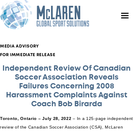
MEDIA ADVISORY
FOR IMMEDIATE RELEASE
Independent Review Of Canadian
Soccer Association Reveals
Failures Concerning 2008
Harassment Complaints Against
Coach Bob Birarda
Toronto, Ontario – July 28, 2022
– In a 125-page independen
review of the Canadian Soccer Association (CSA), McLaren