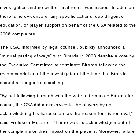
investigation and no written final report was issued. In addition,
there is no evidence of any specific actions, due diligence,
education, or player support on behalf of the CSA related to the
2008 complaints.
The CSA, informed by legal counsel, publicly announced a
“mutual parting of ways” with Birarda in 2008 despite a vote by
the Executive Committee to terminate Birarda following the
recommendation of the investigator at the time that Birarda
should no longer be coaching.
"By not following through with the vote to terminate Birarda for
cause, the CSA did a disservice to the players by not
acknowledging his harassment as the reason for his removal,”
said Professor McLaren. “There was no acknowledgement of
the complaints or their impact on the players. Moreover, failure