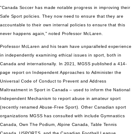
"Canada Soccer has made notable progress in improving their
Safe Sport policies. They now need to ensure that they are
accountable to their own internal policies to ensure that this
never happens again," noted Professor McLaren.
Professor McLaren and his team have unparalleled experience
in independently examining ethical issues in sport, both in
Canada and internationally. In 2021, MGSS published a 414-
page report on Independent Approaches to Administer the
Universal Code of Conduct to Prevent and Address
Maltreatment in Sport in Canada – used to inform the National
Independent Mechanism to report abuse in amateur sport
(recently renamed Abuse-Free Sport). Other Canadian sport
organizations MGSS has consulted with include Gymnastics
Canada, Own The Podium, Alpine Canada, Table Tennis
Canada, USPORTS, and the Canadian Football League.