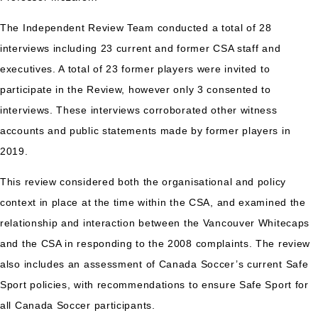
The Independent Review Team conducted a total of 28
interviews including 23 current and former CSA staff and
executives. A total of 23 former players were invited to
participate in the Review, however only 3 consented to
interviews. These interviews corroborated other witness
accounts and public statements made by former players in
2019.
This review considered both the organisational and policy
context in place at the time within the CSA, and examined the
relationship and interaction between the Vancouver Whitecaps
and the CSA in responding to the 2008 complaints. The review
also includes an assessment of Canada Soccer’s current Safe
Sport policies, with recommendations to ensure Safe Sport for
all Canada Soccer participants.