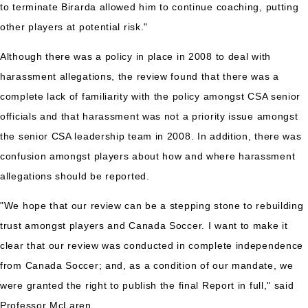
to terminate Birarda allowed him to continue coaching, putting
other players at potential risk."
Although there was a policy in place in 2008 to deal with
harassment allegations, the review found that there was a
complete lack of familiarity with the policy amongst CSA senior
officials and that harassment was not a priority issue amongst
the senior CSA leadership team in 2008. In addition, there was
confusion amongst players about how and where harassment
allegations should be reported.
"We hope that our review can be a stepping stone to rebuilding
trust amongst players and Canada Soccer. I want to make it
clear that our review was conducted in complete independence
from Canada Soccer; and, as a condition of our mandate, we
were granted the right to publish the final Report in full," said
Professor McLaren.