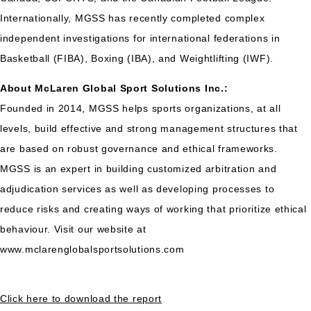
Internationally, MGSS has recently completed complex
independent investigations for international federations in
Basketball (FIBA), Boxing (IBA), and Weightlifting (IWF).
About McLaren Global Sport Solutions Inc.:
Founded in 2014, MGSS helps sports organizations, at all
levels, build effective and strong management structures that
are based on robust governance and ethical frameworks.
MGSS is an expert in building customized arbitration and
adjudication services as well as developing processes to
reduce risks and creating ways of working that prioritize ethical
behaviour. Visit our website at
www.mclarenglobalsportsolutions.com
Click here to download the report