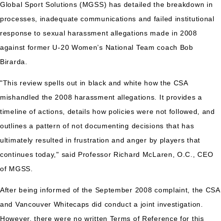
Global Sport Solutions (MGSS) has detailed the breakdown in
processes, inadequate communications and failed institutional
response to sexual harassment allegations made in 2008
against former U-20 Women’s National Team coach Bob
Birarda.
"This review spells out in black and white how the CSA
mishandled the 2008 harassment allegations. It provides a
timeline of actions, details how policies were not followed, and
outlines a pattern of not documenting decisions that has
ultimately resulted in frustration and anger by players that
continues today," said Professor Richard McLaren, O.C., CEO
of MGSS.
After being informed of the September 2008 complaint, the CSA
and Vancouver Whitecaps did conduct a joint investigation.
However, there were no written Terms of Reference for this