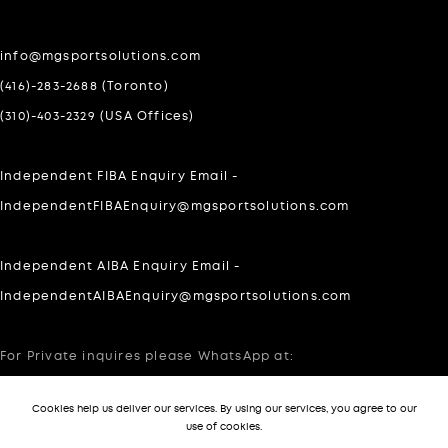
info@mgsportsolutions.com
(416)-283-2688 (Toronto)
(310)-403-2329 (USA Offices)
Independent FIBA Enquiry Email -
IndependentFIBAEnquiry@mgsportsolutions.com
Independent AIBA Enquiry Email -
IndependentAIBAEnquiry@mgsportsolutions.com
For Private inquires please WhatsApp at:
303-505-7140
Cookies help us deliver our services. By using our services, you agree to our
use of cookies.
-->