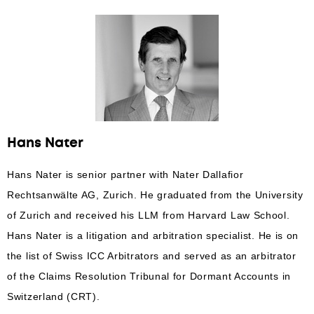
Hans Nater
Hans Nater is senior partner with Nater Dallafior
Rechtsanwälte AG, Zurich. He graduated from the University
of Zurich and received his LLM from Harvard Law School.
Hans Nater is a litigation and arbitration specialist. He is on
the list of Swiss ICC Arbitrators and served as an arbitrator
of the Claims Resolution Tribunal for Dormant Accounts in
Switzerland (CRT).