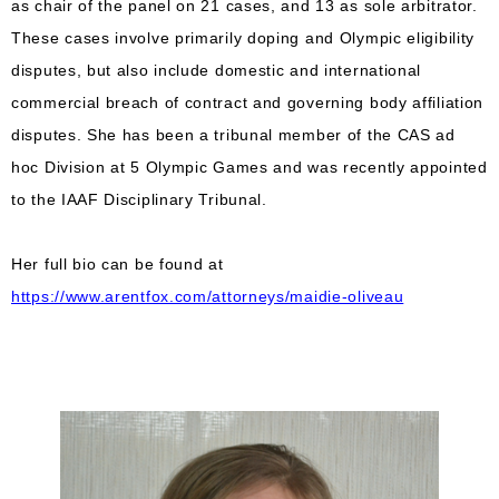
as chair of the panel on 21 cases, and 13 as sole arbitrator.
These cases involve primarily doping and Olympic eligibility
disputes, but also include domestic and international
commercial breach of contract and governing body affiliation
disputes. She has been a tribunal member of the CAS ad
hoc Division at 5 Olympic Games and was recently appointed
to the IAAF Disciplinary Tribunal.
Her full bio can be found at
https://www.arentfox.com/attorneys/maidie-oliveau