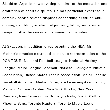
Skadden, Arps, is now devoting full time to the mediation and
arbitration of sports disputes. He has particular expertise in
complex sports-related disputes concerning antitrust, anti-
doping, gambling, intellectual property, labor, and a wide
range of other business and commercial disputes.
At Skadden, in addition to representing the NBA, Mr.
Mishkin’s practice expanded to include representation of the
PGA TOUR, National Football League, National Hockey
League, Major League Baseball, National Collegiate Athletic
Association, United States Tennis Association, Major League
Baseball Advanced Media, Collegiate Licensing Association,
Madison Square Garden, New York Knicks, New York
Rangers, New Jersey (now Brooklyn) Nets, Bostin Celtics,
Phoenix Suns, Toronto Raptors, Toronto Maple Leafs,