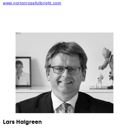
www.nortonrosefulbright.com
Lars Halgreen