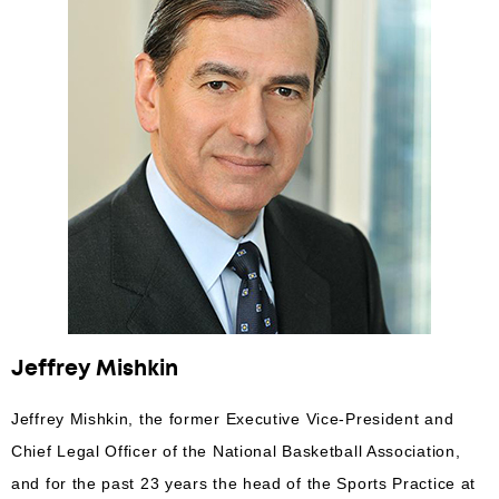
Jeffrey Mishkin
Jeffrey Mishkin, the former Executive Vice-President and
Chief Legal Officer of the National Basketball Association,
and for the past 23 years the head of the Sports Practice at