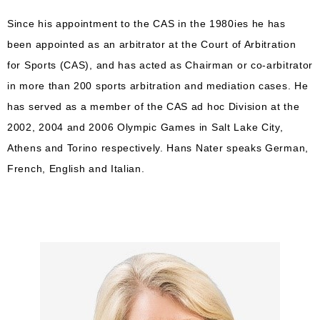
Since his appointment to the CAS in the 1980ies he has
been appointed as an arbitrator at the Court of Arbitration
for Sports (CAS), and has acted as Chairman or co-arbitrator
in more than 200 sports arbitration and mediation cases. He
has served as a member of the CAS ad hoc Division at the
2002, 2004 and 2006 Olympic Games in Salt Lake City,
Athens and Torino respectively. Hans Nater speaks German,
French, English and Italian.