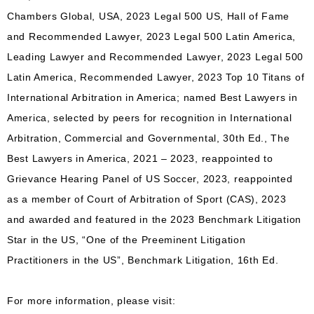
Chambers Global, USA, 2023 Legal 500 US, Hall of Fame
and Recommended Lawyer, 2023 Legal 500 Latin America,
Leading Lawyer and Recommended Lawyer, 2023 Legal 500
Latin America, Recommended Lawyer, 2023 Top 10 Titans of
International Arbitration in America; named Best Lawyers in
America, selected by peers for recognition in International
Arbitration, Commercial and Governmental, 30th Ed., The
Best Lawyers in America, 2021 – 2023, reappointed to
Grievance Hearing Panel of US Soccer, 2023, reappointed
as a member of Court of Arbitration of Sport (CAS), 2023
and awarded and featured in the 2023 Benchmark Litigation
Star in the US, “One of the Preeminent Litigation
Practitioners in the US”, Benchmark Litigation, 16th Ed.
For more information, please visit: