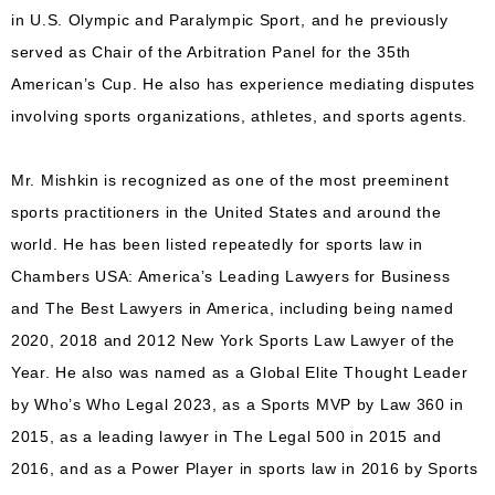
in U.S. Olympic and Paralympic Sport, and he previously
served as Chair of the Arbitration Panel for the 35th
American’s Cup. He also has experience mediating disputes
involving sports organizations, athletes, and sports agents.
Mr. Mishkin is recognized as one of the most preeminent
sports practitioners in the United States and around the
world. He has been listed repeatedly for sports law in
Chambers USA: America’s Leading Lawyers for Business
and The Best Lawyers in America, including being named
2020, 2018 and 2012 New York Sports Law Lawyer of the
Year. He also was named as a Global Elite Thought Leader
by Who’s Who Legal 2023, as a Sports MVP by Law 360 in
2015, as a leading lawyer in The Legal 500 in 2015 and
2016, and as a Power Player in sports law in 2016 by Sports