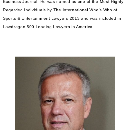
Business Journal. He was named as one of the Most Highly
Regarded Individuals by The International Who’s Who of
Sports & Entertainment Lawyers 2013 and was included in
Lawdragon 500 Leading Lawyers in America.