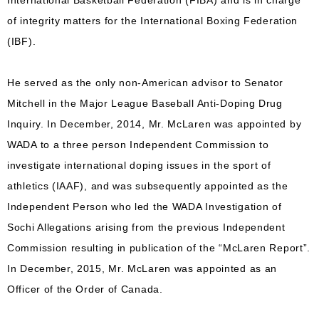
International Basketball Federation (FIBA) and is in charge
of integrity matters for the International Boxing Federation
(IBF).
He served as the only non-American advisor to Senator
Mitchell in the Major League Baseball Anti-Doping Drug
Inquiry. In December, 2014, Mr. McLaren was appointed by
WADA to a three person Independent Commission to
investigate international doping issues in the sport of
athletics (IAAF), and was subsequently appointed as the
Independent Person who led the WADA Investigation of
Sochi Allegations arising from the previous Independent
Commission resulting in publication of the “McLaren Report”.
In December, 2015, Mr. McLaren was appointed as an
Officer of the Order of Canada.