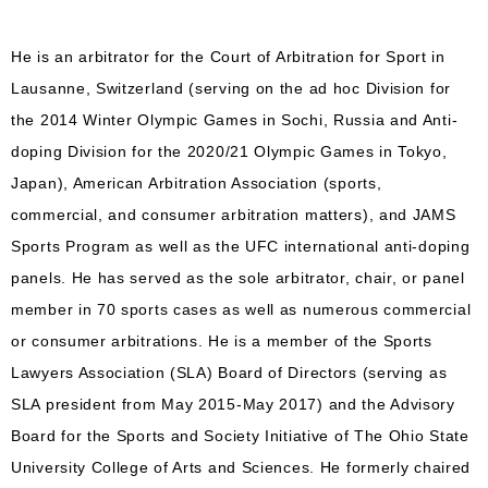
He is an arbitrator for the Court of Arbitration for Sport in
Lausanne, Switzerland (serving on the ad hoc Division for
the 2014 Winter Olympic Games in Sochi, Russia and Anti-
doping Division for the 2020/21 Olympic Games in Tokyo,
Japan), American Arbitration Association (sports,
commercial, and consumer arbitration matters), and JAMS
Sports Program as well as the UFC international anti-doping
panels. He has served as the sole arbitrator, chair, or panel
member in 70 sports cases as well as numerous commercial
or consumer arbitrations. He is a member of the Sports
Lawyers Association (SLA) Board of Directors (serving as
SLA president from May 2015-May 2017) and the Advisory
Board for the Sports and Society Initiative of The Ohio State
University College of Arts and Sciences. He formerly chaired