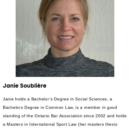
Janie Soublière
Janie holds a Bachelor’s Degree in Social Sciences, a
Bachelors Degree in Common Law, is a member in good
standing of the Ontario Bar Association since 2002 and holds
a Masters in International Sport Law (her masters thesis