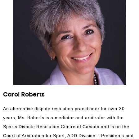
Carol Roberts
An alternative dispute resolution practitioner for over 30
years, Ms. Roberts is a mediator and arbitrator with the
Sports Dispute Resolution Centre of Canada and is on the
Court of Arbitration for Sport, ADD Division – Presidents and