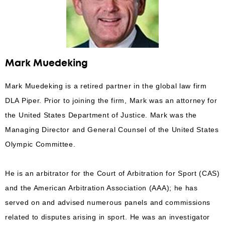
Mark Muedeking
Mark Muedeking is a retired partner in the global law firm
DLA Piper. Prior to joining the firm, Mark was an attorney for
the United States Department of Justice. Mark was the
Managing Director and General Counsel of the United States
Olympic Committee.
He is an arbitrator for the Court of Arbitration for Sport (CAS)
and the American Arbitration Association (AAA); he has
served on and advised numerous panels and commissions
related to disputes arising in sport. He was an investigator