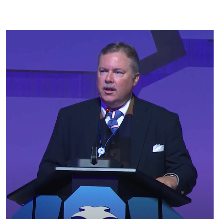
PFL Arbitration Panel