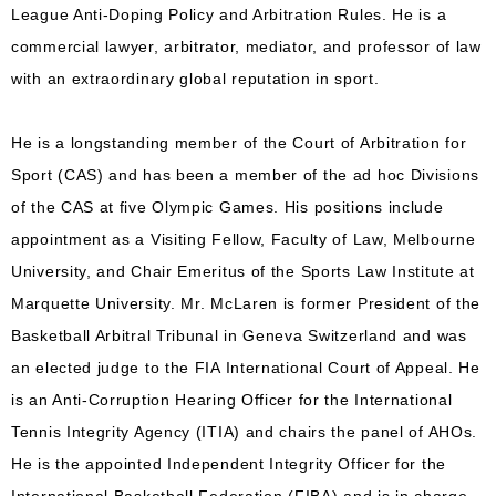
League Anti-Doping Policy and Arbitration Rules. He is a
commercial lawyer, arbitrator, mediator, and professor of law
with an extraordinary global reputation in sport.
He is a longstanding member of the Court of Arbitration for
Sport (CAS) and has been a member of the ad hoc Divisions
of the CAS at five Olympic Games. His positions include
appointment as a Visiting Fellow, Faculty of Law, Melbourne
University, and Chair Emeritus of the Sports Law Institute at
Marquette University. Mr. McLaren is former President of the
Basketball Arbitral Tribunal in Geneva Switzerland and was
an elected judge to the FIA International Court of Appeal. He
is an Anti-Corruption Hearing Officer for the International
Tennis Integrity Agency (ITIA) and chairs the panel of AHOs.
He is the appointed Independent Integrity Officer for the