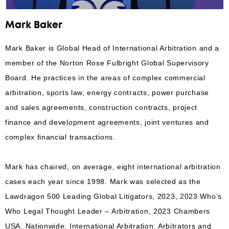
Mark Baker
Mark Baker is Global Head of International Arbitration and a
member of the Norton Rose Fulbright Global Supervisory
Board. He practices in the areas of complex commercial
arbitration, sports law, energy contracts, power purchase
and sales agreements, construction contracts, project
finance and development agreements, joint ventures and
complex financial transactions.
Mark has chaired, on average, eight international arbitration
cases each year since 1998. Mark was selected as the
Lawdragon 500 Leading Global Litigators, 2023, 2023 Who’s
Who Legal Thought Leader – Arbitration, 2023 Chambers
USA, Nationwide: International Arbitration: Arbitrators and