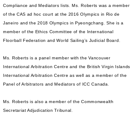
Compliance and Mediators lists. Ms. Roberts was a member
of the CAS ad hoc court at the 2016 Olympics in Rio de
Janeiro and the 2018 Olympics in Pyeongchang. She is a
member of the Ethics Committee of the International
Floorball Federation and World Sailing’s Judicial Board.
Ms. Roberts is a panel member with the Vancouver
International Arbitration Centre and the British Virgin Islands
International Arbitration Centre as well as a member of the
Panel of Arbitrators and Mediators of ICC Canada.
Ms. Roberts is also a member of the Commonwealth
Secretariat Adjudication Tribunal.