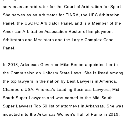
serves as an arbitrator for the Court of Arbitration for Sport.
She serves as an arbitrator for FINRA, the UFC Arbitration
Panel, the USOPC Arbitrator Panel, and is a Member of the
American Arbitration Association Roster of Employment
Arbitrators and Mediators and the Large Complex Case
Panel.
In 2013, Arkansas Governor Mike Beebe appointed her to
the Commission on Uniform State Laws. She is listed among
the top lawyers in the nation by Best Lawyers in America,
Chambers USA: America's Leading Business Lawyers, Mid-
South Super Lawyers and was named to the Mid-South
Super Lawyers Top 50 list of attorneys in Arkansas. She was
inducted into the Arkansas Women’s Hall of Fame in 2019.