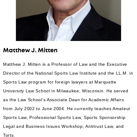
Matthew J. Mitten
Matthew J. Mitten is a Professor of Law and the Executive
Director of the National Sports Law Institute and the LL.M. in
Sports Law program for foreign lawyers at Marquette
University Law School in Milwaukee, Wisconsin. He served
as the Law School’s Associate Dean for Academic Affairs
from July 2002 to June 2004. He currently teaches Amateur
Sports Law, Professional Sports Law, Sports Sponsorship
Legal and Business Issues Workshop, Antitrust Law, and
Torts.