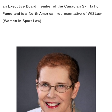
an Executive Board member of the Canadian Ski Hall of
Fame and is a North American representative of WISLaw
(Women in Sport Law).