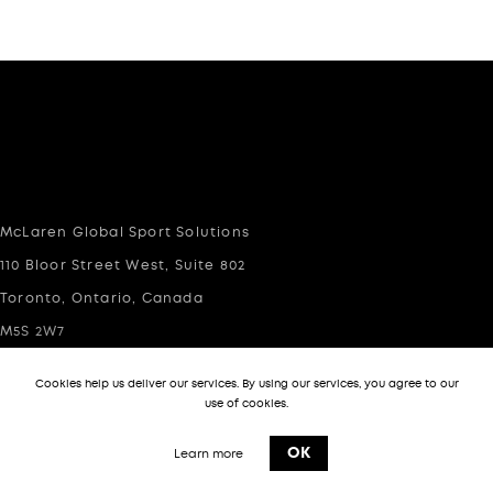
McLaren Global Sport Solutions
110 Bloor Street West, Suite 802
Toronto, Ontario, Canada
M5S 2W7
Cookies help us deliver our services. By using our services, you agree to our
info@mgsportsolutions.com
use of cookies.
(416)-283-2688 (Toronto)
OK
Learn more
(310)-403-2329 (USA Offices)