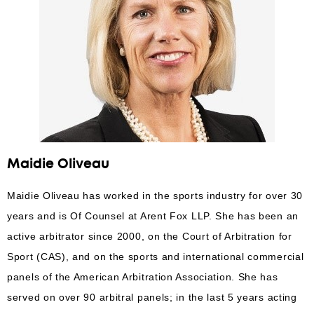
Maidie Oliveau
Maidie Oliveau has worked in the sports industry for over 30
years and is Of Counsel at Arent Fox LLP. She has been an
active arbitrator since 2000, on the Court of Arbitration for
Sport (CAS), and on the sports and international commercial
panels of the American Arbitration Association. She has
served on over 90 arbitral panels; in the last 5 years acting