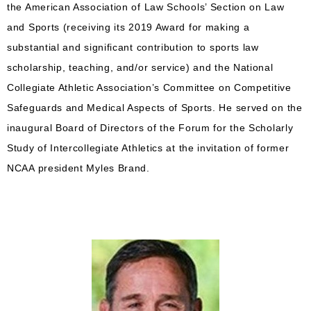
the American Association of Law Schools’ Section on Law
and Sports (receiving its 2019 Award for making a
substantial and significant contribution to sports law
scholarship, teaching, and/or service) and the National
Collegiate Athletic Association’s Committee on Competitive
Safeguards and Medical Aspects of Sports. He served on the
inaugural Board of Directors of the Forum for the Scholarly
Study of Intercollegiate Athletics at the invitation of former
NCAA president Myles Brand.