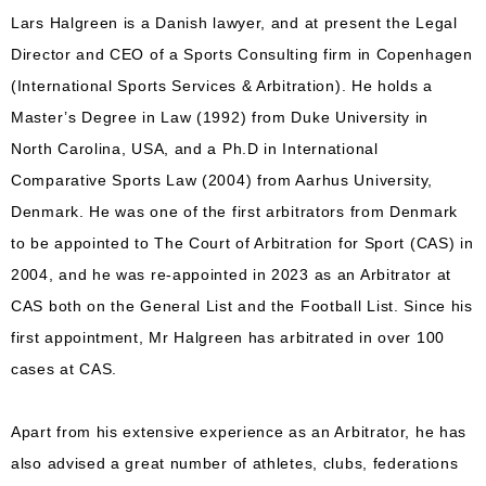
Lars Halgreen is a Danish lawyer, and at present the Legal
Director and CEO of a Sports Consulting firm in Copenhagen
(International Sports Services & Arbitration). He holds a
Master’s Degree in Law (1992) from Duke University in
North Carolina, USA, and a Ph.D in International
Comparative Sports Law (2004) from Aarhus University,
Denmark. He was one of the first arbitrators from Denmark
to be appointed to The Court of Arbitration for Sport (CAS) in
2004, and he was re-appointed in 2023 as an Arbitrator at
CAS both on the General List and the Football List. Since his
first appointment, Mr Halgreen has arbitrated in over 100
cases at CAS.
Apart from his extensive experience as an Arbitrator, he has
also advised a great number of athletes, clubs, federations