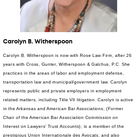
Carolyn B. Witherspoon
Carolyn B. Witherspoon is now with Rose Law Firm, after 26
years with Cross, Gunter, Witherspoon & Galchus, P.C. She
practices in the areas of labor and employment defense,
transportation law and municipal/government law. Carolyn
represents public and private employers in employment
related matters, including Title VII litigation. Carolyn is active
in the Arkansas and American Bar Associations; (Former
Chair of the American Bar Association Commission on
Interest on Lawyers’ Trust Accounts); is a member of the
prestigious Union Internationale des Avocats; and also