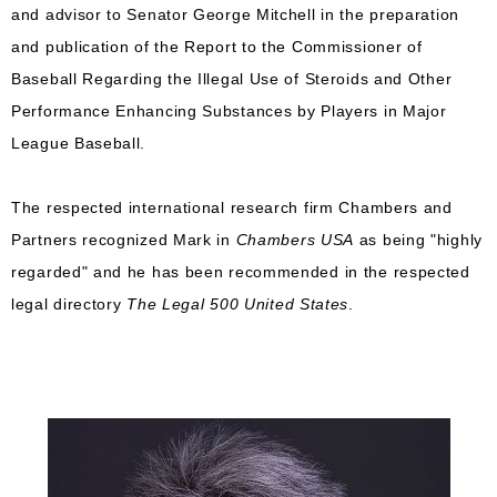
and advisor to Senator George Mitchell in the preparation
and publication of the Report to the Commissioner of
Baseball Regarding the Illegal Use of Steroids and Other
Performance Enhancing Substances by Players in Major
League Baseball.
The respected international research firm Chambers and
Partners recognized Mark in
Chambers USA
as being "highly
regarded" and he has been recommended in the respected
legal directory
The Legal 500 United States
.