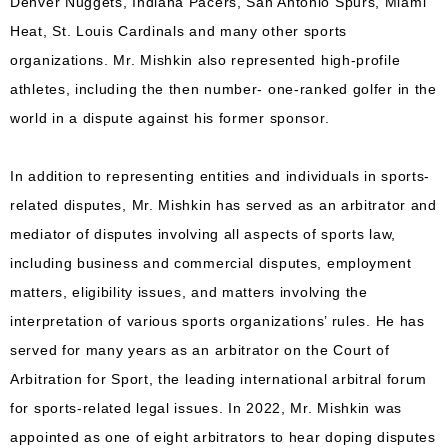
Denver Nuggets, Indiana Pacers, San Antonio Spurs, Miami
Heat, St. Louis Cardinals and many other sports
organizations. Mr. Mishkin also represented high-profile
athletes, including the then number- one-ranked golfer in the
world in a dispute against his former sponsor.
In addition to representing entities and individuals in sports-
related disputes, Mr. Mishkin has served as an arbitrator and
mediator of disputes involving all aspects of sports law,
including business and commercial disputes, employment
matters, eligibility issues, and matters involving the
interpretation of various sports organizations’ rules. He has
served for many years as an arbitrator on the Court of
Arbitration for Sport, the leading international arbitral forum
for sports-related legal issues. In 2022, Mr. Mishkin was
appointed as one of eight arbitrators to hear doping disputes