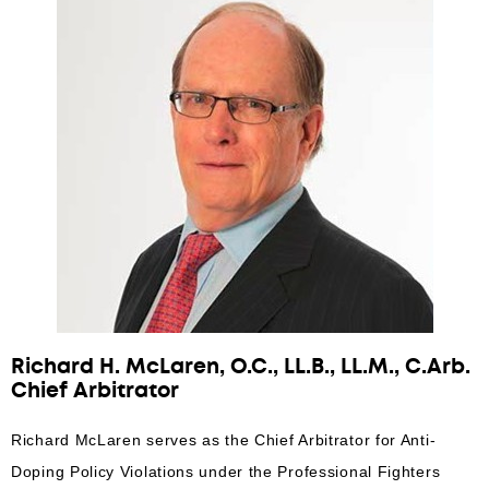
Richard H. McLaren, O.C., LL.B., LL.M., C.Arb.
Chief Arbitrator
Richard McLaren serves as the Chief Arbitrator for Anti-
Doping Policy Violations under the Professional Fighters