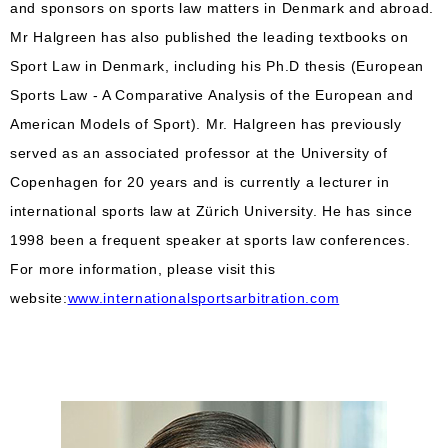
and sponsors on sports law matters in Denmark and abroad.
Mr Halgreen has also published the leading textbooks on
Sport Law in Denmark, including his Ph.D thesis (European
Sports Law - A Comparative Analysis of the European and
American Models of Sport). Mr. Halgreen has previously
served as an associated professor at the University of
Copenhagen for 20 years and is currently a lecturer in
international sports law at Zürich University. He has since
1998 been a frequent speaker at sports law conferences.
For more information, please visit this
website:
www.internationalsportsarbitration.com