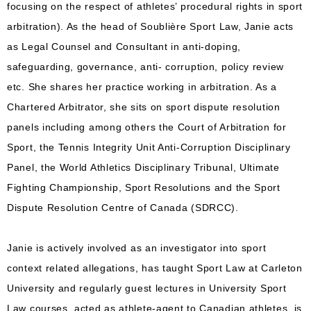
focusing on the respect of athletes’ procedural rights in sport
arbitration). As the head of Soublière Sport Law, Janie acts
as Legal Counsel and Consultant in anti-doping,
safeguarding, governance, anti- corruption, policy review
etc. She shares her practice working in arbitration. As a
Chartered Arbitrator, she sits on sport dispute resolution
panels including among others the Court of Arbitration for
Sport, the Tennis Integrity Unit Anti-Corruption Disciplinary
Panel, the World Athletics Disciplinary Tribunal, Ultimate
Fighting Championship, Sport Resolutions and the Sport
Dispute Resolution Centre of Canada (SDRCC).
Janie is actively involved as an investigator into sport
context related allegations, has taught Sport Law at Carleton
University and regularly guest lectures in University Sport
Law courses, acted as athlete-agent to Canadian athletes, is