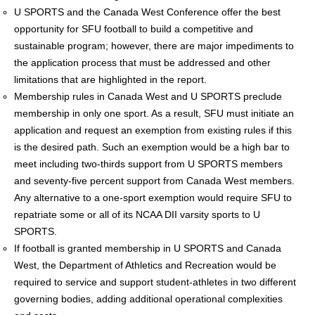
U SPORTS and the Canada West Conference offer the best
opportunity for SFU football to build a competitive and
sustainable program; however, there are major impediments to
the application process that must be addressed and other
limitations that are highlighted in the report.
Membership rules in Canada West and U SPORTS preclude
membership in only one sport. As a result, SFU must initiate an
application and request an exemption from existing rules if this
is the desired path. Such an exemption would be a high bar to
meet including two-thirds support from U SPORTS members
and seventy-five percent support from Canada West members.
Any alternative to a one-sport exemption would require SFU to
repatriate some or all of its NCAA DII varsity sports to U
SPORTS.
If football is granted membership in U SPORTS and Canada
West, the Department of Athletics and Recreation would be
required to service and support student-athletes in two different
governing bodies, adding additional operational complexities