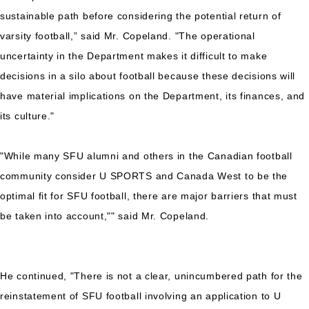
sustainable path before considering the potential return of
varsity football,” said Mr. Copeland. "The operational
uncertainty in the Department makes it difficult to make
decisions in a silo about football because these decisions will
have material implications on the Department, its finances, and
its culture."
"While many SFU alumni and others in the Canadian football
community consider U SPORTS and Canada West to be the
optimal fit for SFU football, there are major barriers that must
be taken into account,"" said Mr. Copeland.
He continued, "There is not a clear, unincumbered path for the
reinstatement of SFU football involving an application to U