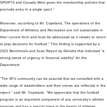
SPORTS and Canada West given the membership policies that
preclude entry in a single sport."
Moreover, according to Mr. Copeland, The operations of the
Department of Athletics and Recreation are not sustainable in
their current form and must be addressed as it relates to return
to play decisions for football.” This finding is supported by a
2022 Benchmark and Scan Report by Deloitte that indicated “a
strong sense of urgency in financial viability" for the
Department.
"The SFU community can be assured that we consulted with a
wide range of stakeholders and their voices are reflected in the
report,” said Mr. Copeland. “We appreciate that the football
program is an important component of any university’s athletic
program and has a special place in the hearts of athletes,