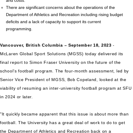
and costs.
There are significant concerns about the operations of the
Department of Athletics and Recreation including rising budget
deficits and a lack of capacity to support its current
programming.
Vancouver, British Columbia – September 18, 2023
-
McLaren Global Sport Solutions (MGSS) today delivered its
final report to Simon Fraser University on the future of the
school’s football program. The four-month assessment, led by
Senior Vice President of MGSS, Bob Copeland, looked at the
viability of resuming an inter-university football program at SFU
in 2024 or later.
"It quickly became apparent that this issue is about more than
football. The University has a great deal of work to do to get
the Department of Athletics and Recreation back on a