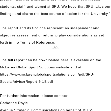
students, staff, and alumni at SFU. We hope that SFU takes our
findings and charts the best course of action for the University."
The report and its findings represent an independent and
objective assessment of return to play considerations as set
forth in the Terms of Reference.
-30-
The full report can be downloaded here is available on the
McLaren Global Sport Solutions website and at:
https://www.mclarenglobalsportsolutions.com/pdf/SFU-
SpecialAdvisorReport-9-18.pdf
For further information, please contact:
Catherine Doyle
Avenue Strategic Communications on behalf of MGSS