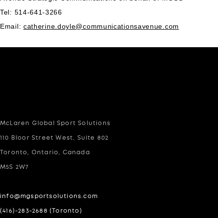
Tel: 514-641-3266
Email:
catherine.doyle@communicationsavenue.com
McLaren Global Sport Solutions
110 Bloor Street West, Suite 802
Toronto, Ontario, Canada
M5S 2W7
info@mgsportsolutions.com
(416)-283-2688 (Toronto)