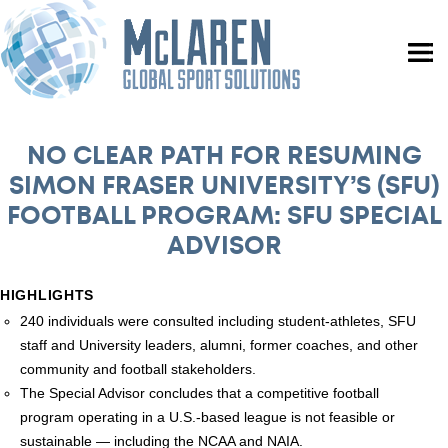
NO CLEAR PATH FOR RESUMING
SIMON FRASER UNIVERSITY’S (SFU)
FOOTBALL PROGRAM: SFU SPECIAL
ADVISOR
HIGHLIGHTS
240 individuals were consulted including student-athletes, SFU
staff and University leaders, alumni, former coaches, and other
community and football stakeholders.
The Special Advisor concludes that a competitive football
program operating in a U.S.-based league is not feasible or
sustainable — including the NCAA and NAIA.